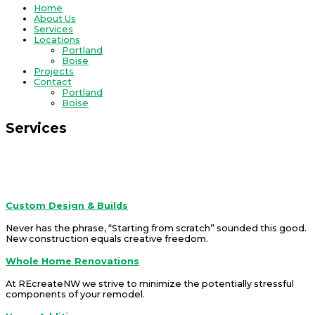
Home
About Us
Services
Locations
Portland
Boise
Projects
Contact
Portland
Boise
Services
REcreateNW is a company that offers solutions.
Services
Custom Design & Builds
Never has the phrase, “Starting from scratch” sounded this good.
New construction equals creative freedom
.
Whole Home Renovations
At REcreateNW we strive to minimize the potentially stressful
components of your remodel.