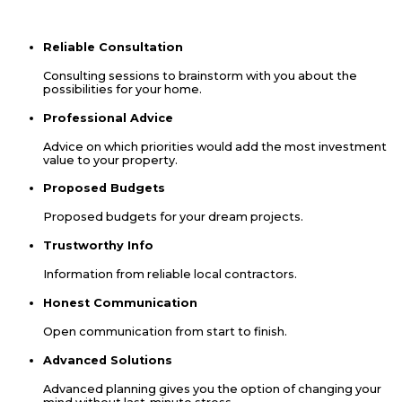
suppliers’ locations. We look forward to hearing from you.
Contact Us
Reliable Consultation
Consulting sessions to brainstorm with you about the
possibilities for your home.
Professional Advice
Advice on which priorities would add the most investment
value to your property.
Proposed Budgets
Proposed budgets for your dream projects.
Trustworthy Info
Information from reliable local contractors.
Honest Communication
Open communication from start to finish.
Advanced Solutions
Advanced planning gives you the option of changing your