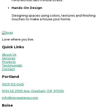
mind without last-minute stress.
Hands-On Design
Designing spaces using colors, textures and finishing
touches to make a house your home.
Love where you live.
Quick Links
About Us
Services
Projects
Testimonials
Contact
Portland
(503) 512-0415
1034 SE 213th Ave, Gresham, OR, 97030
info@recreatenw.com
Boise