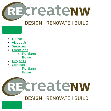
Skip
to
content
Home
About Us
Services
Locations
Portland
Boise
Projects
Contact
Portland
Boise