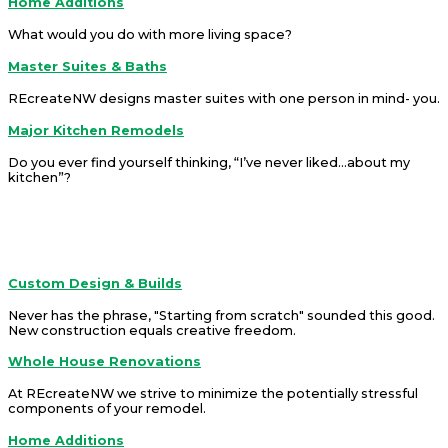
Home Additions
What would you do with more living space?
Master Suites & Baths
REcreateNW designs master suites with one person in mind- you.
Major Kitchen Remodels
Do you ever find yourself thinking, “I’ve never liked...about my
kitchen”?
REcreateNW is a company that offers solutions.
Services
Custom Design & Builds
Never has the phrase, "Starting from scratch" sounded this good.
New construction equals creative freedom.
Whole House Renovations
At REcreateNW we strive to minimize the potentially stressful
components of your remodel.
Home Additions