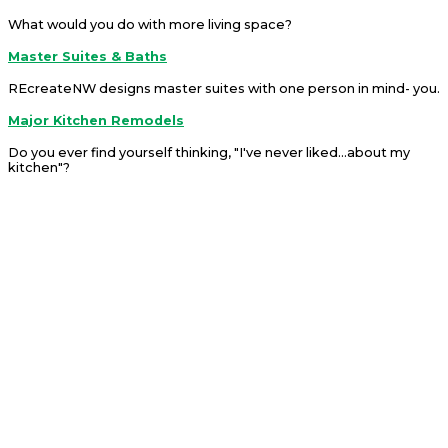
What would you do with more living space?
Master Suites & Baths
REcreateNW designs master suites with one person in mind- you.
Major Kitchen Remodels
Do you ever find yourself thinking, "I've never liked...about my
kitchen"?
Ready To Start A Project?
We can help you re-imagine your living space.
Contact Us
The Leading Choice
When You Choose Us
You will experience our commitment to guide you through each
decision from start to finish allowing our extensive experience to
give you peace of mind. We will get to know you by setting up
meetings to discuss which options will best suit your needs. You
will find us to be easily accessible and available to meet via
conference/zoom calls, in-home consultations and at our