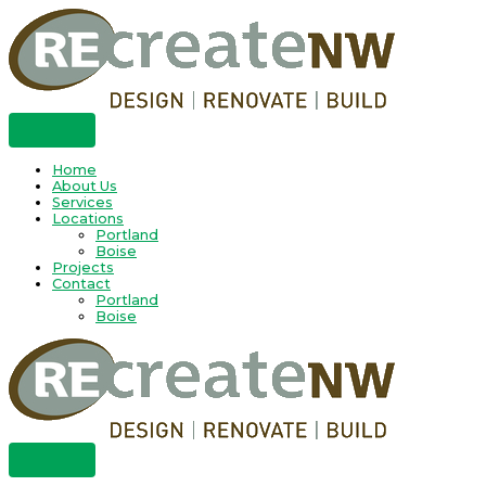
Skip
to
content
Home
About Us
Services
Locations
Portland
Boise
Projects
Contact
Portland
Boise