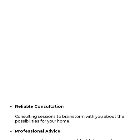
Ready To Start A Project?
We can help you re-imagine your living space.
Contact Us
The Leading Choice
When YOu Choose Us
You will experience our commitment to guide you through each
decision from start to finish allowing our extensive experience to
give you peace of mind. We will get to know you by setting up
meetings to discuss which options will best suit your needs. You
will find us to be easily accessible and available to meet via
conference/zoom calls, in-home consultations and at our
suppliers’ locations. We look forward to hearing from you.
Contact Us
Reliable Consultation
Consulting sessions to brainstorm with you about the
possibilities for your home.
Professional Advice