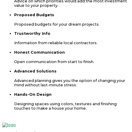
Advice on which priorities would add the most investment
value to your property.
Proposed Budgets
Proposed budgets for your dream projects.
Trustworthy Info
Information from reliable local contractors.
Honest Communication
Open communication from start to finish.
Advanced Solutions
Advanced planning gives you the option of changing your
mind without last-minute stress.
Hands-On Design
Designing spaces using colors, textures and finishing
touches to make a house your home.