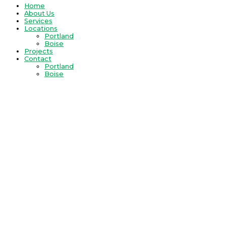
Home
About Us
Services
Locations
Portland
Boise
Projects
Contact
Portland
Boise
REcreateNW is a company that offers solutions.
Master Suite
A spa experience at home. A getaway. An oasis of relaxation and
quiet.
REcreateNW designs master suites with one person in
mind- you.
Creating a space in your life for rejuvenation may
include:
incorporating a designated dressing room
customizing a walk-in closet
installing a spacious glass-walled shower
enlarging the vanity
adding French doors off the master
building an attached covered deck
designing space for reflection and meditation