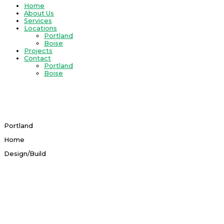
Home
About Us
Services
Locations
Portland
Boise
Projects
Contact
Portland
Boise
Original And Creative In Thinking​
Portland Home Design/Build
Portland
Home
Design/Build
View Services
PORTLAND HOME DESIGN & BUILD
TEAM
With our specialized Portland design/build team you will be well-
equipped with current knowledge on state-of-the-art options