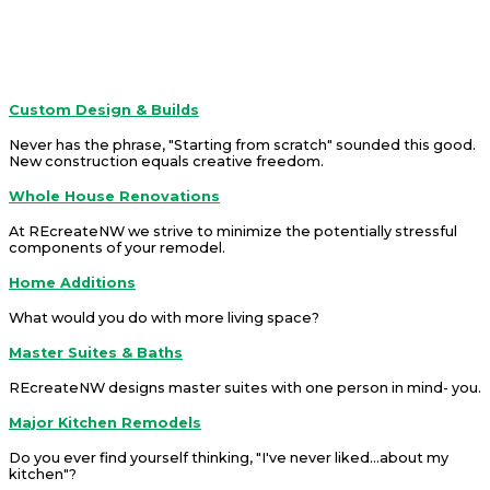
REcreateNW is a company that offers solutions.
Services
Custom Design & Builds
Never has the phrase, "Starting from scratch" sounded this good.
New construction equals creative freedom.
Whole House Renovations
At REcreateNW we strive to minimize the potentially stressful
components of your remodel.
Home Additions
What would you do with more living space?
Master Suites & Baths
REcreateNW designs master suites with one person in mind- you.
Major Kitchen Remodels
Do you ever find yourself thinking, "I've never liked...about my
kitchen"?