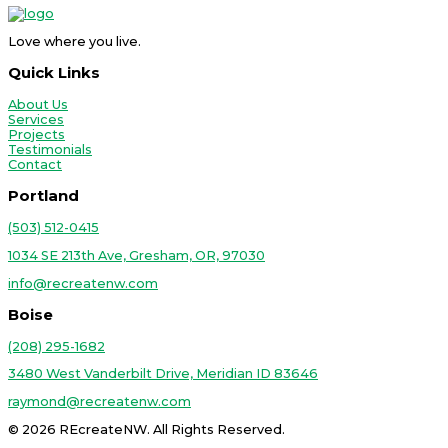
Love where you live.
Quick Links
About Us
Services
Projects
Testimonials
Contact
Portland
(503) 512-0415
1034 SE 213th Ave, Gresham, OR, 97030
info@recreatenw.com
Boise
(208) 295-1682
3480 West Vanderbilt Drive, Meridian ID 83646
raymond@recreatenw.com
© 2026 REcreateNW. All Rights Reserved.