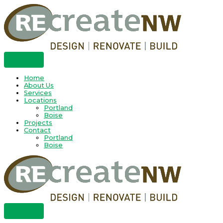
Skip
to
content
Home
About Us
Services
Locations
Portland
Boise
Projects
Contact
Portland
Boise