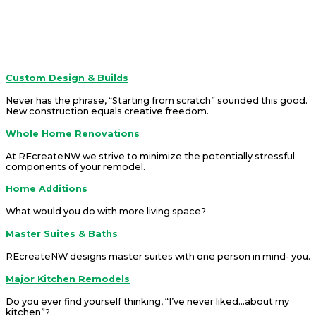
about!
REcreateNW is a company that offers solutions.
Services
Custom Design & Builds
Never has the phrase, “Starting from scratch” sounded this good.
New construction equals creative freedom
.
Whole Home Renovations
At REcreateNW we strive to minimize the potentially stressful
components of your remodel.
Home Additions
What would you do with more living space?
Master Suites & Baths
REcreateNW designs master suites with one person in mind- you.
Major Kitchen Remodels
Do you ever find yourself thinking, “I’ve never liked...about my
kitchen”?